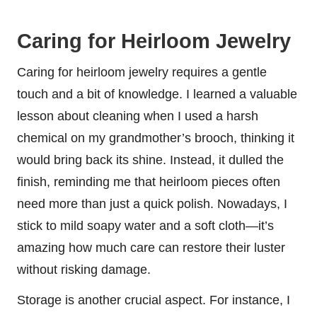
Caring for Heirloom Jewelry
Caring for heirloom jewelry requires a gentle
touch and a bit of knowledge. I learned a valuable
lesson about cleaning when I used a harsh
chemical on my grandmother’s brooch, thinking it
would bring back its shine. Instead, it dulled the
finish, reminding me that heirloom pieces often
need more than just a quick polish. Nowadays, I
stick to mild soapy water and a soft cloth—it’s
amazing how much care can restore their luster
without risking damage.
Storage is another crucial aspect. For instance, I