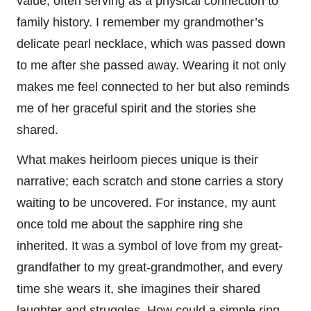
value, often serving as a physical connection to
family history. I remember my grandmother’s
delicate pearl necklace, which was passed down
to me after she passed away. Wearing it not only
makes me feel connected to her but also reminds
me of her graceful spirit and the stories she
shared.
What makes heirloom pieces unique is their
narrative; each scratch and stone carries a story
waiting to be uncovered. For instance, my aunt
once told me about the sapphire ring she
inherited. It was a symbol of love from my great-
grandfather to my great-grandmother, and every
time she wears it, she imagines their shared
laughter and struggles. How could a simple ring