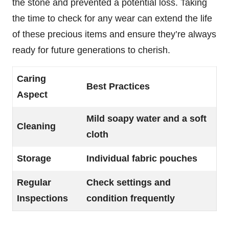
the stone and prevented a potential loss. Taking
the time to check for any wear can extend the life
of these precious items and ensure they’re always
ready for future generations to cherish.
Caring
Best Practices
Aspect
Mild soapy water and a soft
Cleaning
cloth
Storage
Individual fabric pouches
Regular
Check settings and
Inspections
condition frequently