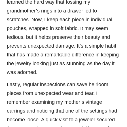
learned the hard way that tossing my
grandmother’s rings into a drawer led to
scratches. Now, I keep each piece in individual
pouches, wrapped in soft fabric. It may seem
tedious, but it helps preserve their beauty and
prevents unexpected damage. It’s a simple habit
that has made a remarkable difference in keeping
the jewelry looking just as stunning as the day it
was adorned.
Lastly, regular inspections can save heirloom
pieces from unexpected wear and tear. I
remember examining my mother’s vintage
earrings and noticing that one of the settings had
become loose. A quick visit to a jeweler secured