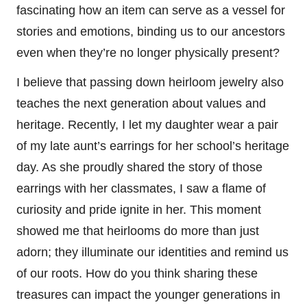
fascinating how an item can serve as a vessel for
stories and emotions, binding us to our ancestors
even when they’re no longer physically present?
I believe that passing down heirloom jewelry also
teaches the next generation about values and
heritage. Recently, I let my daughter wear a pair
of my late aunt’s earrings for her school’s heritage
day. As she proudly shared the story of those
earrings with her classmates, I saw a flame of
curiosity and pride ignite in her. This moment
showed me that heirlooms do more than just
adorn; they illuminate our identities and remind us
of our roots. How do you think sharing these
treasures can impact the younger generations in