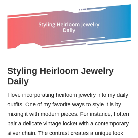
Styling Heirloom Jewelry
Daily
I love incorporating heirloom jewelry into my daily
outfits. One of my favorite ways to style it is by
mixing it with modern pieces. For instance, I often
pair a delicate vintage locket with a contemporary
silver chain. The contrast creates a unique look