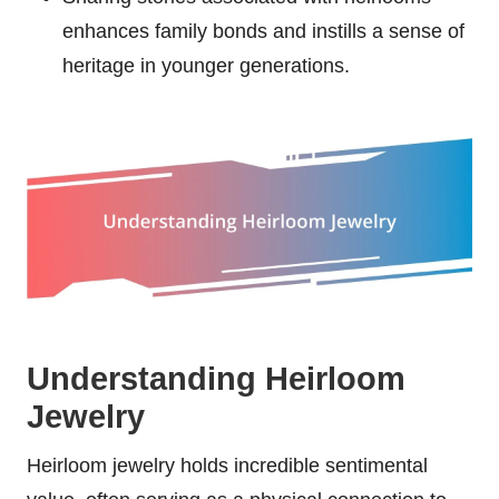
enhances family bonds and instills a sense of
heritage in younger generations.
Understanding Heirloom
Jewelry
Heirloom jewelry holds incredible sentimental