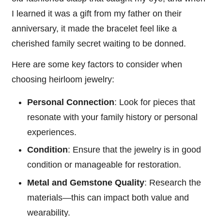
I learned it was a gift from my father on their
anniversary, it made the bracelet feel like a
cherished family secret waiting to be donned.
Here are some key factors to consider when
choosing heirloom jewelry:
Personal Connection
: Look for pieces that
resonate with your family history or personal
experiences.
Condition
: Ensure that the jewelry is in good
condition or manageable for restoration.
Metal and Gemstone Quality
: Research the
materials—this can impact both value and
wearability.