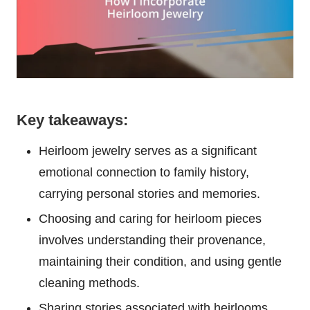
Key takeaways:
Heirloom jewelry serves as a significant
emotional connection to family history,
carrying personal stories and memories.
Choosing and caring for heirloom pieces
involves understanding their provenance,
maintaining their condition, and using gentle
cleaning methods.
Sharing stories associated with heirlooms