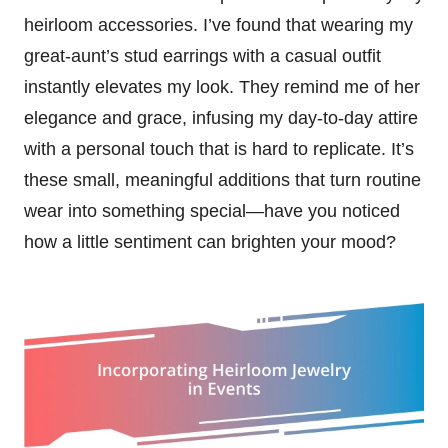
heirloom accessories. I’ve found that wearing my
great-aunt’s stud earrings with a casual outfit
instantly elevates my look. They remind me of her
elegance and grace, infusing my day-to-day attire
with a personal touch that is hard to replicate. It’s
these small, meaningful additions that turn routine
wear into something special—have you noticed
how a little sentiment can brighten your mood?