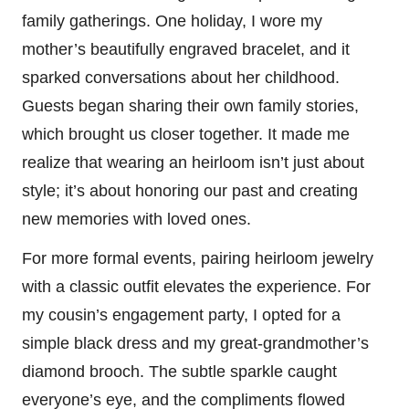
family gatherings. One holiday, I wore my
mother’s beautifully engraved bracelet, and it
sparked conversations about her childhood.
Guests began sharing their own family stories,
which brought us closer together. It made me
realize that wearing an heirloom isn’t just about
style; it’s about honoring our past and creating
new memories with loved ones.
For more formal events, pairing heirloom jewelry
with a classic outfit elevates the experience. For
my cousin’s engagement party, I opted for a
simple black dress and my great-grandmother’s
diamond brooch. The subtle sparkle caught
everyone’s eye, and the compliments flowed