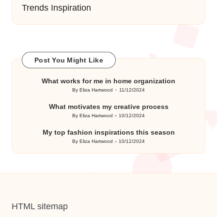
Trends Inspiration
Post You Might Like
What works for me in home organization
By
Eliza Hartwood
11/12/2024
Posted
by
What motivates my creative process
By
Eliza Hartwood
10/12/2024
Posted
by
My top fashion inspirations this season
By
Eliza Hartwood
10/12/2024
Posted
by
HTML sitemap