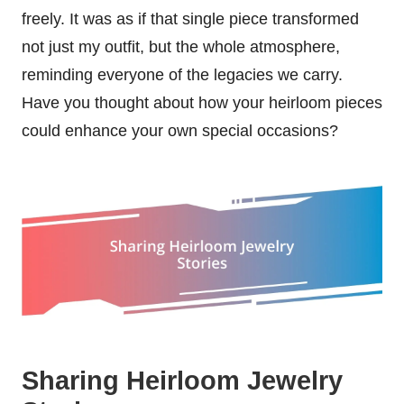
freely. It was as if that single piece transformed
not just my outfit, but the whole atmosphere,
reminding everyone of the legacies we carry.
Have you thought about how your heirloom pieces
could enhance your own special occasions?
Sharing Heirloom Jewelry