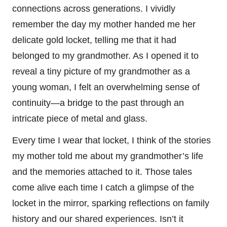
connections across generations. I vividly
remember the day my mother handed me her
delicate gold locket, telling me that it had
belonged to my grandmother. As I opened it to
reveal a tiny picture of my grandmother as a
young woman, I felt an overwhelming sense of
continuity—a bridge to the past through an
intricate piece of metal and glass.
Every time I wear that locket, I think of the stories
my mother told me about my grandmother’s life
and the memories attached to it. Those tales
come alive each time I catch a glimpse of the
locket in the mirror, sparking reflections on family
history and our shared experiences. Isn’t it