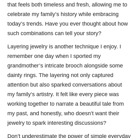
that feels both timeless and fresh, allowing me to
celebrate my family’s history while embracing
today’s trends. Have you ever thought about how
such combinations can tell your story?
Layering jewelry is another technique I enjoy. I
remember one day when I sported my
grandmother’s intricate brooch alongside some
dainty rings. The layering not only captured
attention but also sparked conversations about
my family’s artistry. It felt like every piece was
working together to narrate a beautiful tale from
my past, and honestly, who doesn’t want their
jewelry to spark interesting discussions?
Don’t underestimate the power of simple everyday