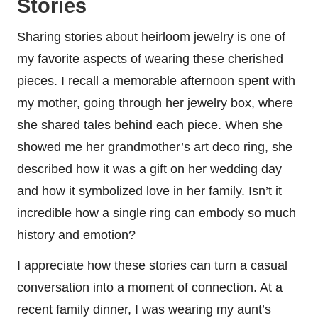
Stories
Sharing stories about heirloom jewelry is one of
my favorite aspects of wearing these cherished
pieces. I recall a memorable afternoon spent with
my mother, going through her jewelry box, where
she shared tales behind each piece. When she
showed me her grandmother’s art deco ring, she
described how it was a gift on her wedding day
and how it symbolized love in her family. Isn’t it
incredible how a single ring can embody so much
history and emotion?
I appreciate how these stories can turn a casual
conversation into a moment of connection. At a
recent family dinner, I was wearing my aunt’s