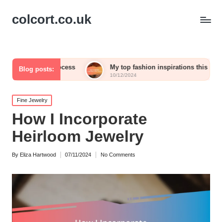
colcort.co.uk
ve process
My top fashion inspirations this season
Blog posts:
10/12/2024
Posted
Fine Jewelry
in
How I Incorporate
Heirloom Jewelry
By
Eliza Hartwood
07/11/2024
No Comments
Posted
by