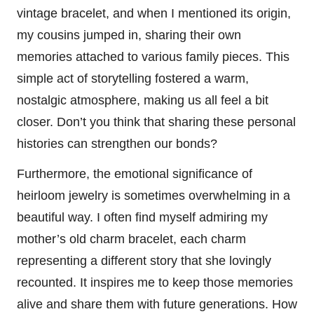
vintage bracelet, and when I mentioned its origin,
my cousins jumped in, sharing their own
memories attached to various family pieces. This
simple act of storytelling fostered a warm,
nostalgic atmosphere, making us all feel a bit
closer. Don’t you think that sharing these personal
histories can strengthen our bonds?
Furthermore, the emotional significance of
heirloom jewelry is sometimes overwhelming in a
beautiful way. I often find myself admiring my
mother’s old charm bracelet, each charm
representing a different story that she lovingly
recounted. It inspires me to keep those memories
alive and share them with future generations. How