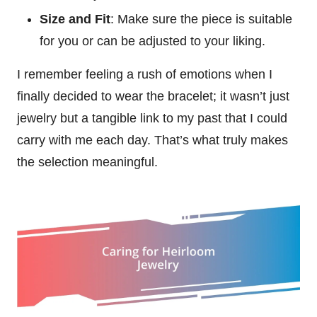
Size and Fit
: Make sure the piece is suitable
for you or can be adjusted to your liking.
I remember feeling a rush of emotions when I
finally decided to wear the bracelet; it wasn’t just
jewelry but a tangible link to my past that I could
carry with me each day. That’s what truly makes
the selection meaningful.