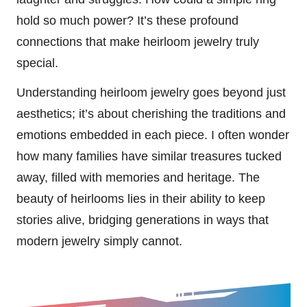
hold so much power? It’s these profound
connections that make heirloom jewelry truly
special.
Understanding heirloom jewelry goes beyond just
aesthetics; it’s about cherishing the traditions and
emotions embedded in each piece. I often wonder
how many families have similar treasures tucked
away, filled with memories and heritage. The
beauty of heirlooms lies in their ability to keep
stories alive, bridging generations in ways that
modern jewelry simply cannot.