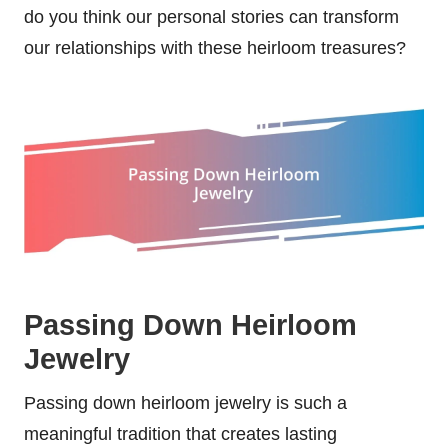
do you think our personal stories can transform
our relationships with these heirloom treasures?
Passing Down Heirloom
Jewelry
Passing down heirloom jewelry is such a
meaningful tradition that creates lasting