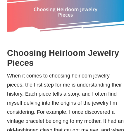
Choosing Heirloom Jewelry
Pieces
When it comes to choosing heirloom jewelry
pieces, the first step for me is understanding their
history. Each piece tells a story, and I often find
myself delving into the origins of the jewelry I’m
considering. For example, I once discovered a
vintage bracelet belonging to my mother. It had an
old-fashioned clasp that caught my eye, and when