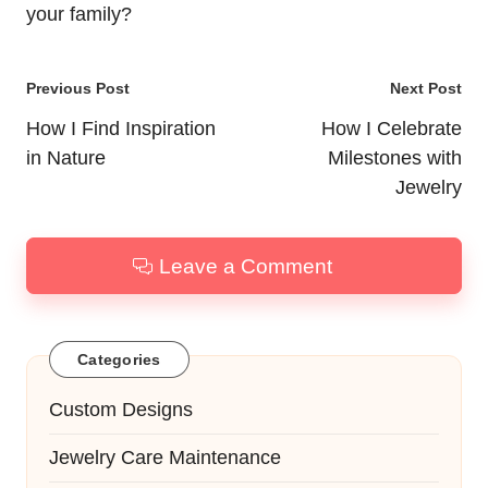
your family?
Post
Previous Post
Next Post
navigation
How I Find Inspiration
How I Celebrate
in Nature
Milestones with
Jewelry
Leave a Comment
Categories
Custom Designs
Jewelry Care Maintenance