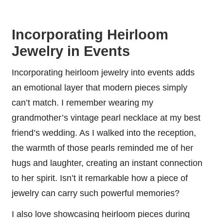
Incorporating Heirloom
Jewelry in Events
Incorporating heirloom jewelry into events adds
an emotional layer that modern pieces simply
can’t match. I remember wearing my
grandmother’s vintage pearl necklace at my best
friend’s wedding. As I walked into the reception,
the warmth of those pearls reminded me of her
hugs and laughter, creating an instant connection
to her spirit. Isn’t it remarkable how a piece of
jewelry can carry such powerful memories?
I also love showcasing heirloom pieces during